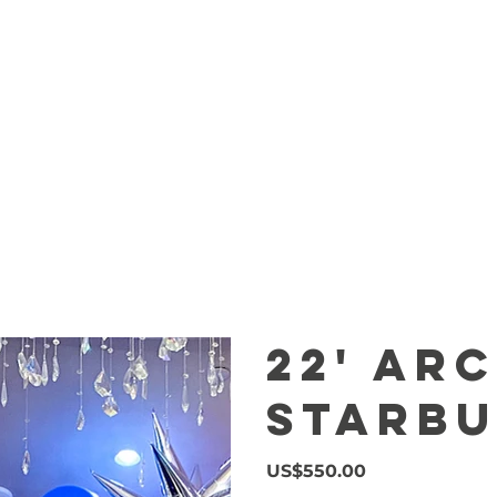
MARQUEE
CENTERPIECES
DESSER
22' Ar
Starbu
Price
US$550.00