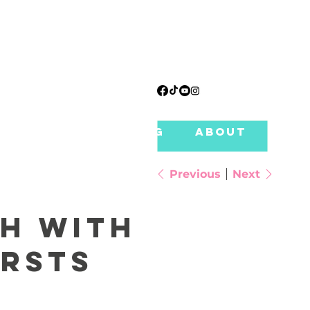
T TABLES
PRICING
ABOUT
CLU
Previous
Next
ch with
rsts