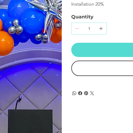
Installation 20%
Quantity