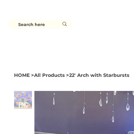
HOME
BALLOONS
BACKDROPS
HOME
>
All Products
>
22' Arch with Starbursts