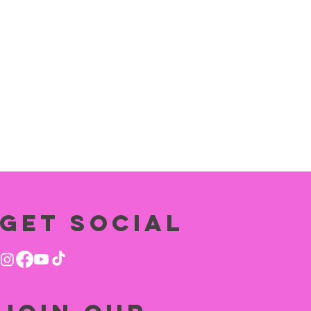
Get social