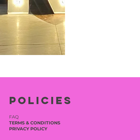
Policies
FAQ
TERMS & CONDITIONS
PRIVACY POLICY