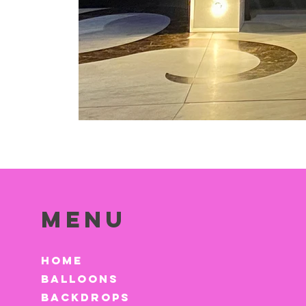
Menu
HOME
BALLOONS
BACKDROPS