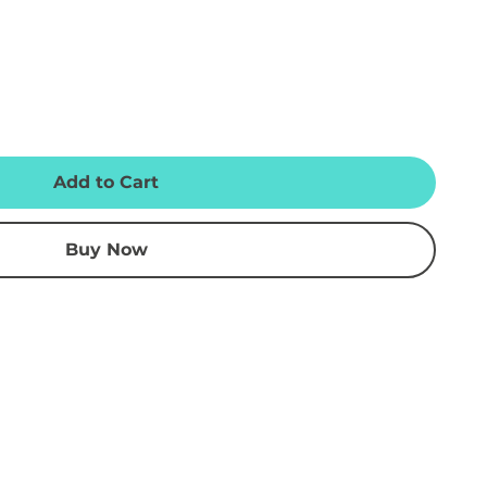
Add to Cart
Buy Now